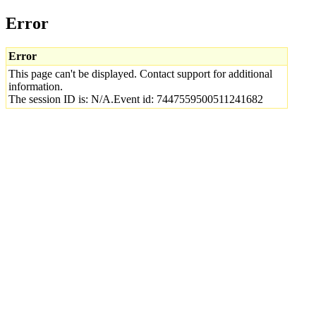
Error
Error
This page can't be displayed. Contact support for additional
information.
The session ID is: N/A.Event id: 7447559500511241682